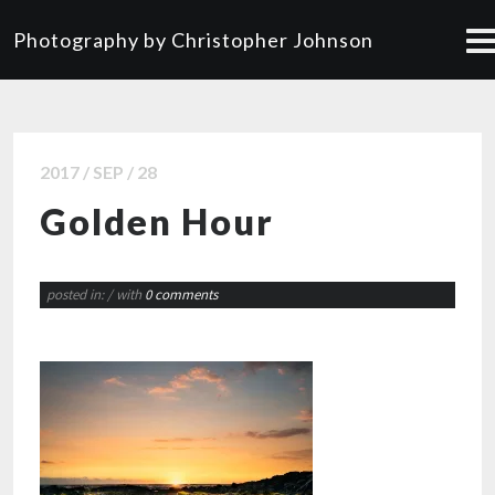
Photography by Christopher Johnson
2017 / SEP / 28
Golden Hour
posted in:
/ with
0 comments