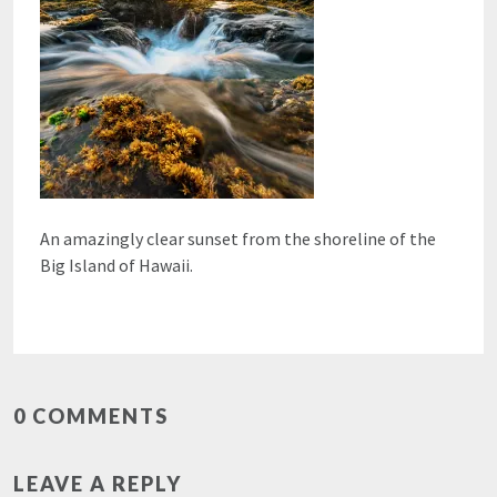
An amazingly clear sunset from the shoreline of the
Big Island of Hawaii.
0 COMMENTS
LEAVE A REPLY