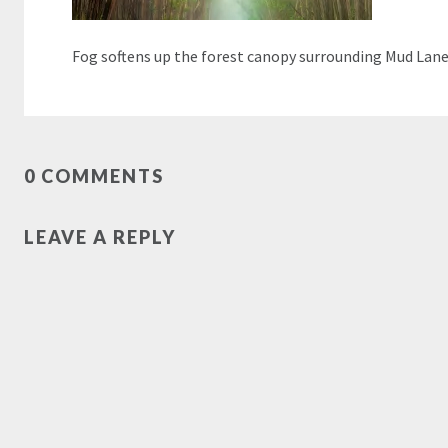
Fog softens up the forest canopy surrounding Mud Lan
0 COMMENTS
LEAVE A REPLY