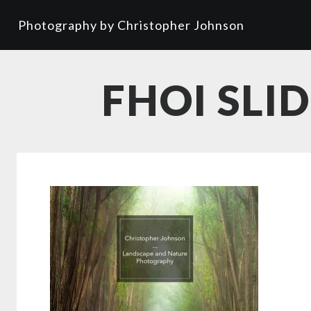
Photography by Christopher Johnson
FHOI SLI