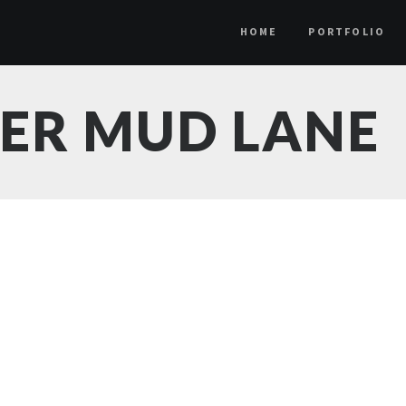
HOME
PORTFOLIO
DER MUD LANE