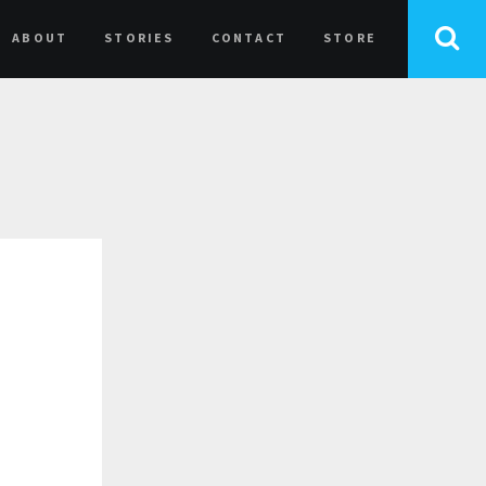
ABOUT
STORIES
CONTACT
STORE