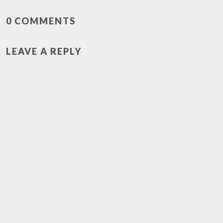
0 COMMENTS
LEAVE A REPLY