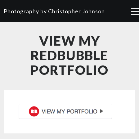
Photography by Christopher Johnson
VIEW MY
REDBUBBLE
PORTFOLIO