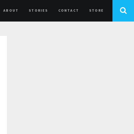
ABOUT
STORIES
CONTACT
STORE