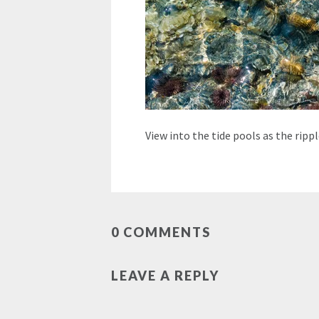
View into the tide pools as the rip
0 COMMENTS
LEAVE A REPLY