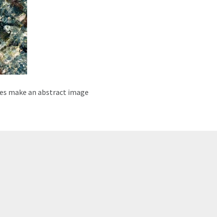
ples make an abstract image