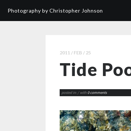
Photography by Christopher Johnson
2011 / FEB / 25
Tide Poo
posted in:
/ with
0 comments