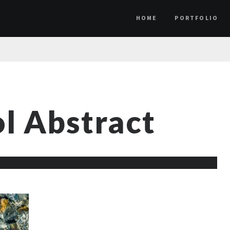
HOME
PORTFOLIO
l Abstract