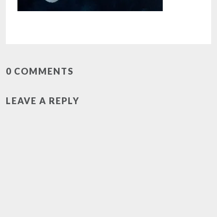
0 COMMENTS
LEAVE A REPLY