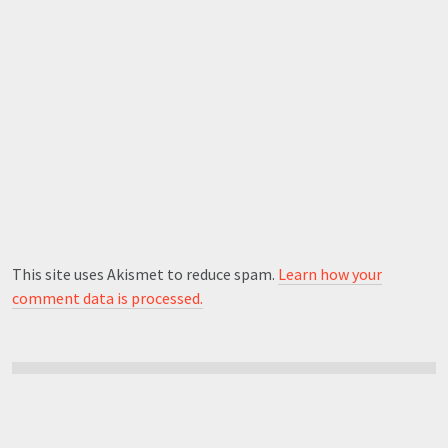
This site uses Akismet to reduce spam.
Learn how your
comment data is processed.