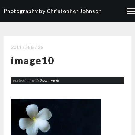
Photography by Christopher Johnson
2011 / FEB / 26
image10
posted in:
/ with
0 comments