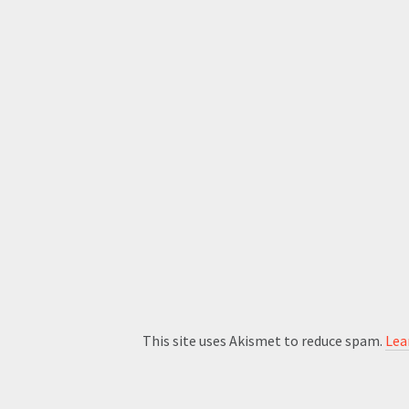
This site uses Akismet to reduce spam.
Lea