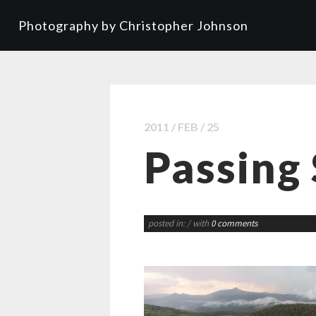
Photography by Christopher Johnson
2011 / FEB / 25
Passing
posted in:
/ with
0 comments