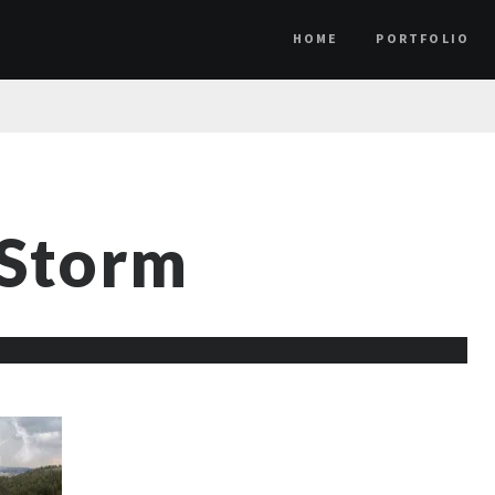
HOME
PORTFOLIO
 Storm