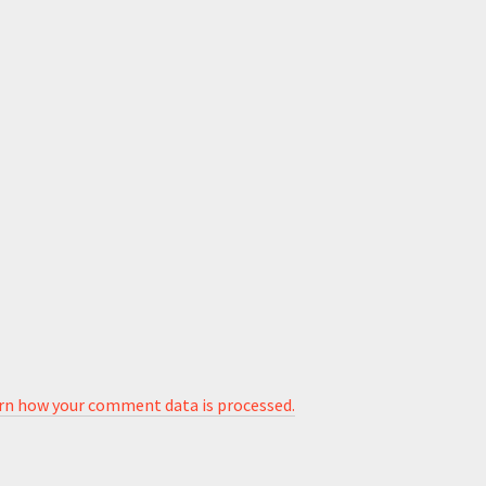
rn how your comment data is processed.