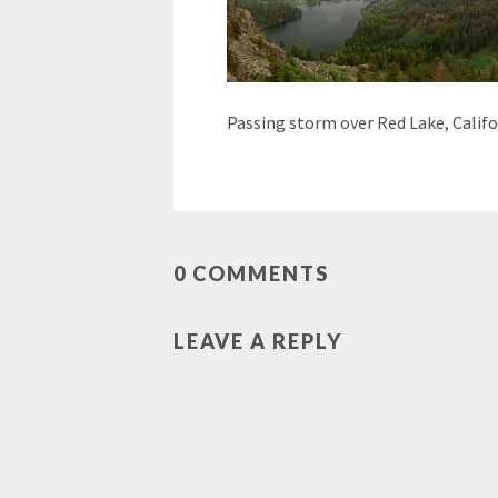
Passing storm over Red Lake, Califo
0 COMMENTS
LEAVE A REPLY