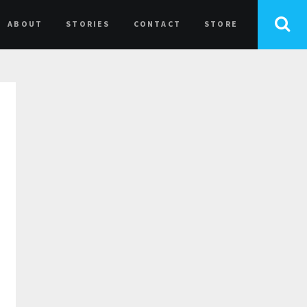
ABOUT
STORIES
CONTACT
STORE