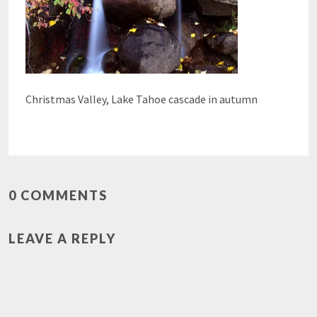
Christmas Valley, Lake Tahoe cascade in autumn
0 COMMENTS
LEAVE A REPLY