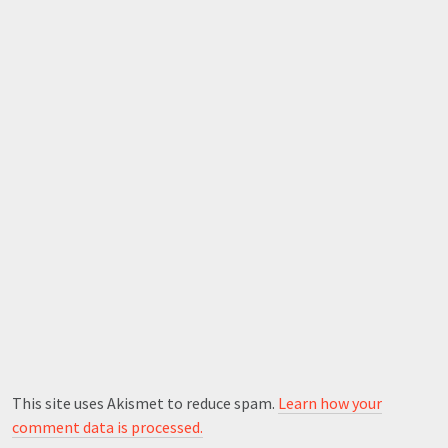
This site uses Akismet to reduce spam.
Learn how your
comment data is processed.