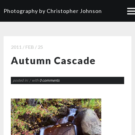
Photography by Christopher Johnson
2011 / FEB / 25
Autumn Cascade
posted in:
/ with
0 comments