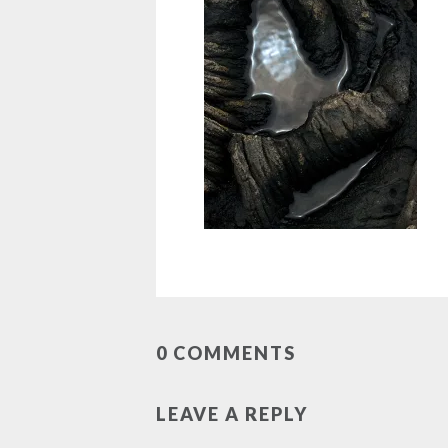
0 COMMENTS
LEAVE A REPLY