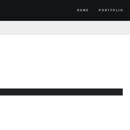
HOME
PORTFOLIO