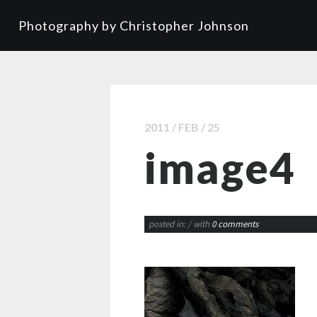
Photography by Christopher Johnson
2011 / FEB / 25
image4
posted in:
/ with
0 comments