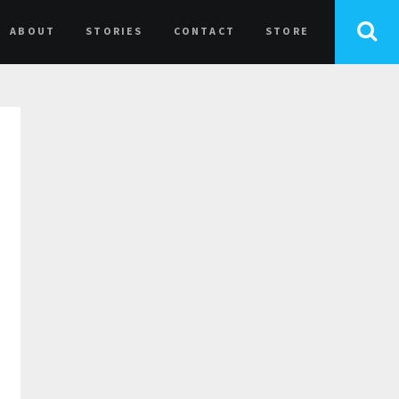
ABOUT
STORIES
CONTACT
STORE