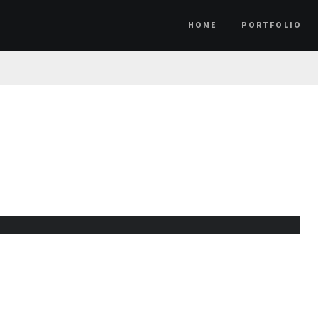
HOME
PORTFOLIO