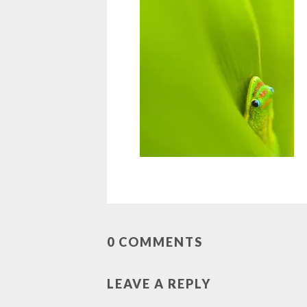
0 COMMENTS
LEAVE A REPLY