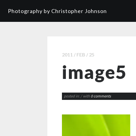
Photography by Christopher Johnson
2011 / FEB / 25
image5
posted in:
/ with
0 comments