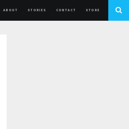
ABOUT
STORIES
CONTACT
STORE