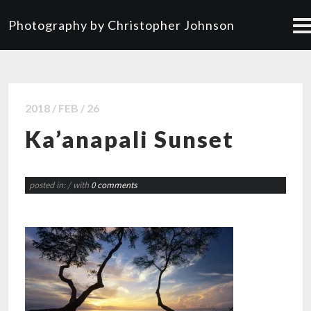
Photography by Christopher Johnson
2018 / FEB / 26
Ka’anapali Sunset
posted in:
/ with
0 comments