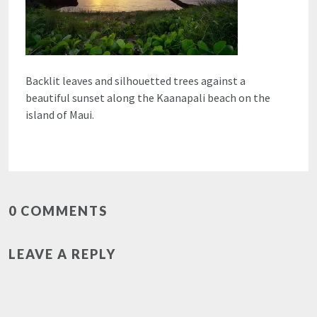
Backlit leaves and silhouetted trees against a
beautiful sunset along the Kaanapali beach on the
island of Maui.
0 COMMENTS
LEAVE A REPLY