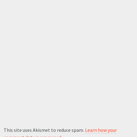
This site uses Akismet to reduce spam.
Learn how your