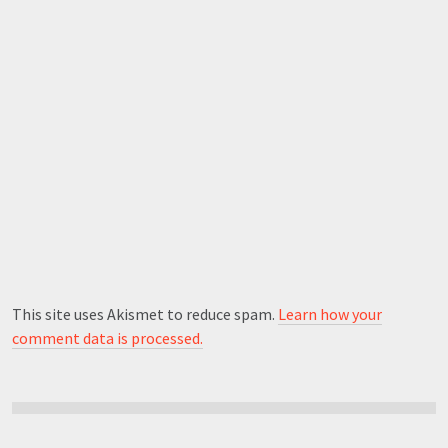
This site uses Akismet to reduce spam.
Learn how your
comment data is processed.