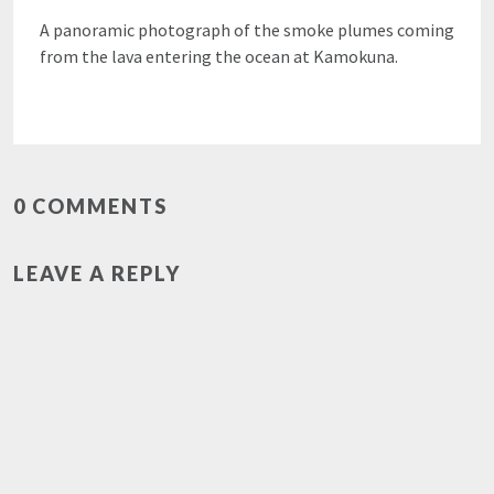
A panoramic photograph of the smoke plumes coming
from the lava entering the ocean at Kamokuna.
0 COMMENTS
LEAVE A REPLY