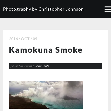
Photography by Christopher Johnson
2016 / OCT / 09
Kamokuna Smoke
posted in:
/ with
0 comments