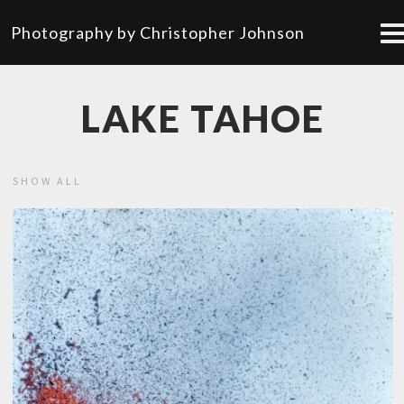
Photography by Christopher Johnson
LAKE TAHOE
SHOW ALL