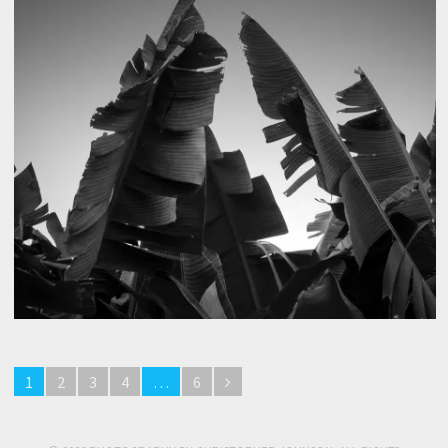
1
2
3
4
…
6