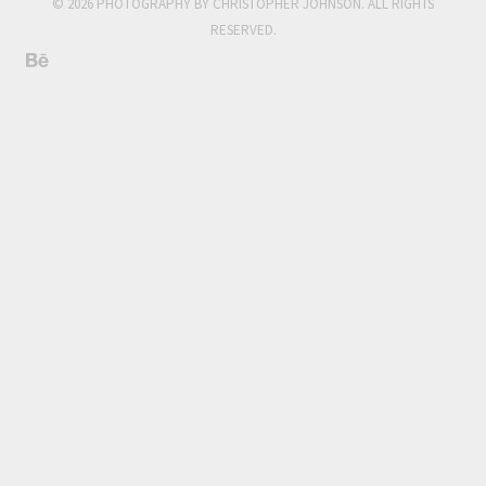
© 2026 PHOTOGRAPHY BY CHRISTOPHER JOHNSON. ALL RIGHTS
RESERVED.