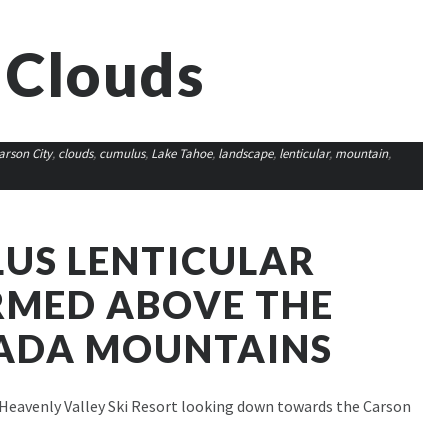
 Clouds
arson City
,
clouds
,
cumulus
,
Lake Tahoe
,
landscape
,
lenticular
,
mountain
,
US LENTICULAR
RMED ABOVE THE
VADA MOUNTAINS
Heavenly Valley Ski Resort looking down towards the Carson