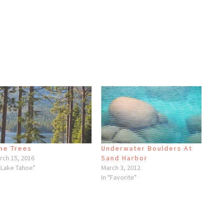
ne Trees
Underwater Boulders At
rch 15, 2016
Sand Harbor
 "Lake Tahoe"
March 3, 2012
In "Favorite"