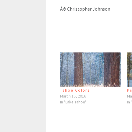
Â© Christopher Johnson
Tahoe Colors
Pi
March 15, 2016
Ma
In "Lake Tahoe"
In