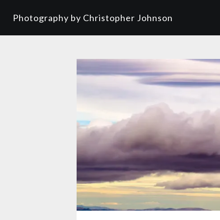
Photography by Christopher Johnson