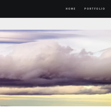
HOME
PORTFOLIO