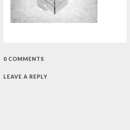
0 COMMENTS
LEAVE A REPLY