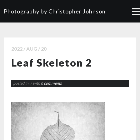
Photography by Christopher Johnson
2022 / AUG / 20
Leaf Skeleton 2
posted in:
/ with
0 comments