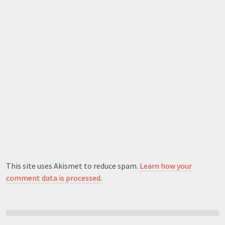
This site uses Akismet to reduce spam.
Learn how your
comment data is processed.