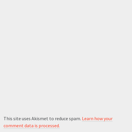
This site uses Akismet to reduce spam.
Learn how your
comment data is processed.