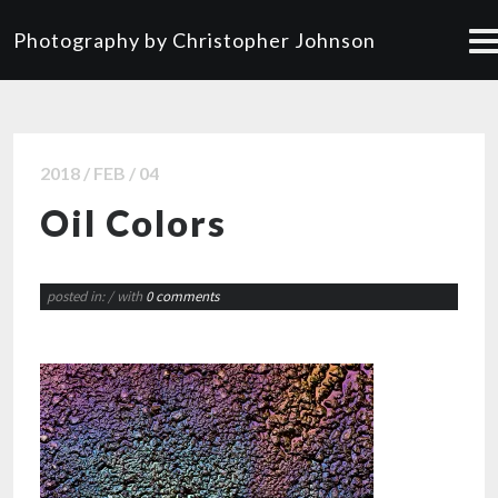
Photography by Christopher Johnson
2018 / FEB / 04
Oil Colors
posted in:
/ with
0 comments