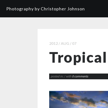
Photography by Christopher Johnson
2012 / AUG / 07
Tropical
posted in:
/ with
0 comments