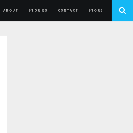
ABOUT
STORIES
CONTACT
STORE