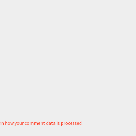
rn how your comment data is processed.