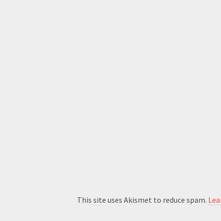
This site uses Akismet to reduce spam.
Lea