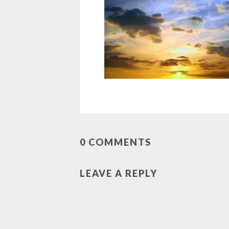
0 COMMENTS
LEAVE A REPLY