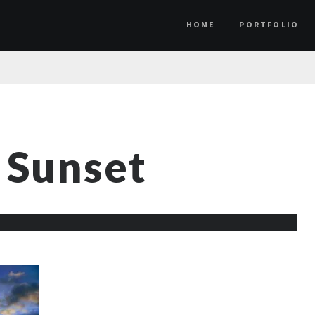
HOME
PORTFOLIO
 Sunset