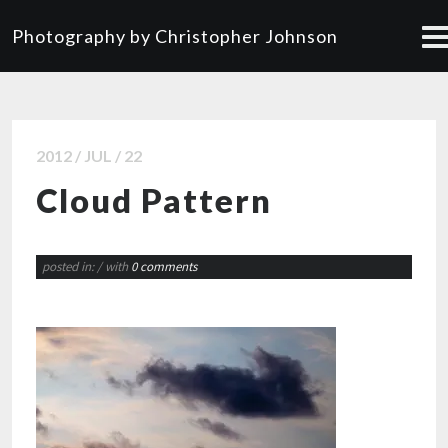
Photography by Christopher Johnson
2012 / JUL / 22
Cloud Pattern
posted in:
/ with
0 comments