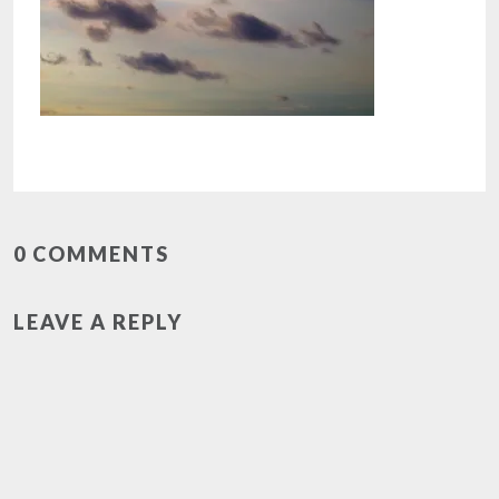
0 COMMENTS
LEAVE A REPLY