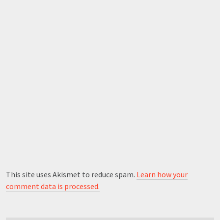
This site uses Akismet to reduce spam.
Learn how your
comment data is processed.