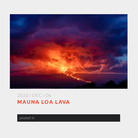
2022 / DEC / 06
MAUNA LOA LAVA
posted in