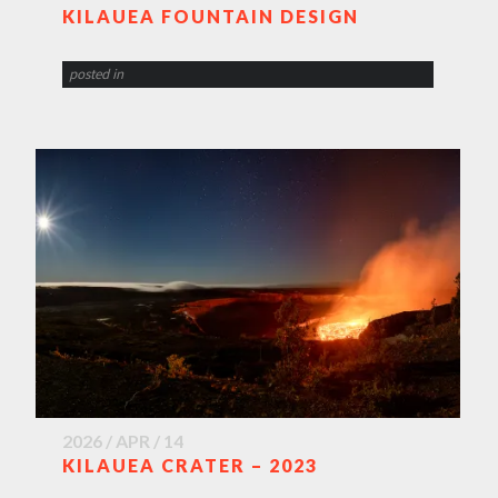
KILAUEA FOUNTAIN DESIGN
posted in
2026 / APR / 14
KILAUEA CRATER – 2023