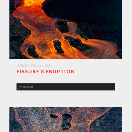
2022 / AUG / 20
FISSURE 8 ERUPTION
posted in