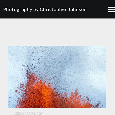
Photography by Christopher Johnson
2026 / MAY / 24