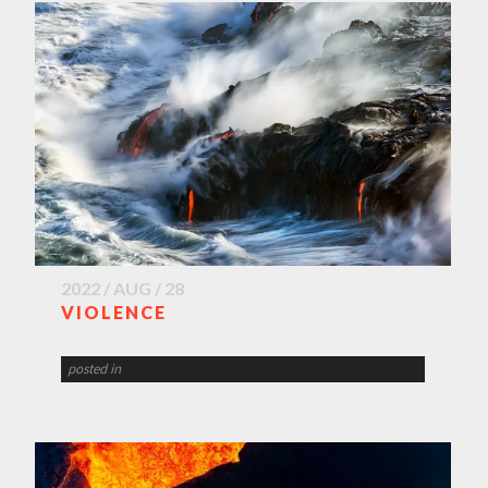
2022 / AUG / 28
VIOLENCE
posted in