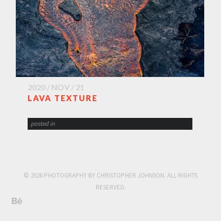
2020 / NOV / 21
LAVA TEXTURE
posted in
© 2026 PHOTOGRAPHY BY CHRISTOPHER JOHNSON. ALL RIGHTS
RESERVED.