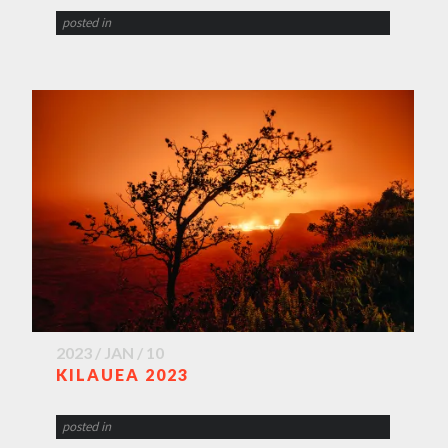
posted in
2023 / JAN / 10
KILAUEA 2023
posted in