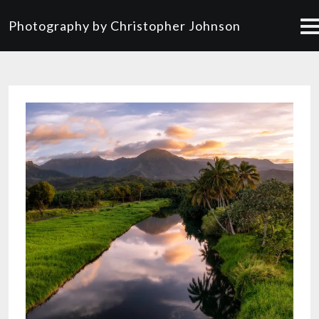
Photography by Christopher Johnson