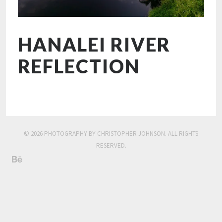
HANALEI RIVER
REFLECTION
© 2026 PHOTOGRAPHY BY CHRISTOPHER JOHNSON. ALL RIGHTS
RESERVED.