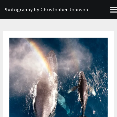
Photography by Christopher Johnson