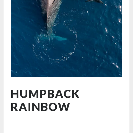
HUMPBACK
RAINBOW