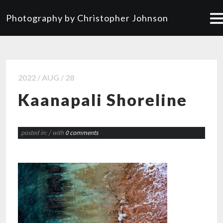
Photography by Christopher Johnson
2022 / AUG / 28
Kaanapali Shoreline
posted in:
/ with
0 comments