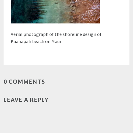
Aerial photograph of the shoreline design of
Kaanapali beach on Maui
0 COMMENTS
LEAVE A REPLY