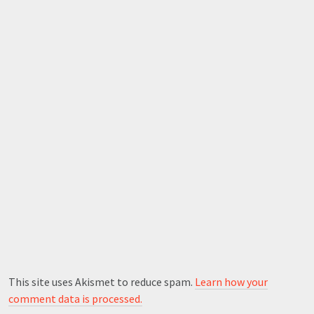
This site uses Akismet to reduce spam.
Learn how your
comment data is processed.