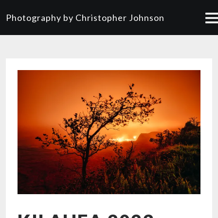
Photography by Christopher Johnson