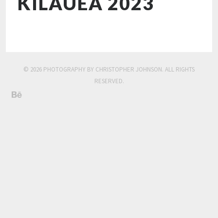
KILAUEA 2023
© 2026 PHOTOGRAPHY BY CHRISTOPHER JOHNSON. ALL RIGHTS
RESERVED.