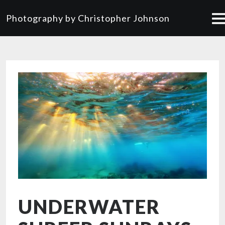
Photography by Christopher Johnson
UNDERWATER