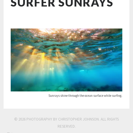
SURFER SUNRAYS
Sunrays shine through the ocean surface while surfing.
© 2026 PHOTOGRAPHY BY CHRISTOPHER JOHNSON. ALL RIGHTS
RESERVED.