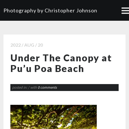
Photography by Christopher Johnson
2022 / AUG / 20
Under The Canopy at
Pu’u Poa Beach
posted in:
/ with
0 comments