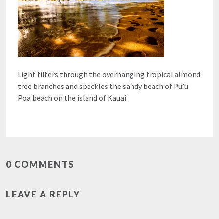
Light filters through the overhanging tropical almond
tree branches and speckles the sandy beach of Pu’u
Poa beach on the island of Kauai
0 COMMENTS
LEAVE A REPLY