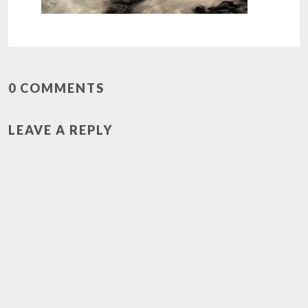
0 COMMENTS
LEAVE A REPLY