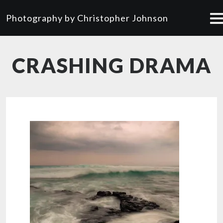
Photography by Christopher Johnson
CRASHING DRAMA