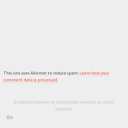
This site uses Akismet to reduce spam.
Learn how your
comment data is processed.
© 2026 PHOTOGRAPHY BY CHRISTOPHER JOHNSON. ALL RIGHTS
RESERVED.