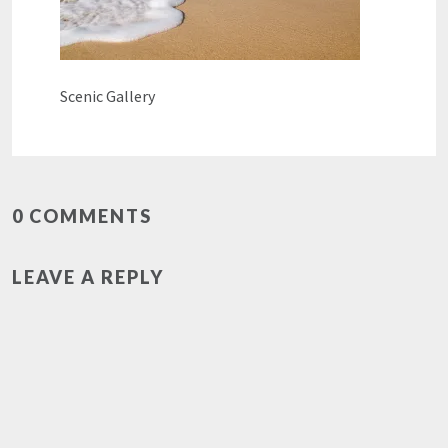
Scenic Gallery
0 COMMENTS
LEAVE A REPLY