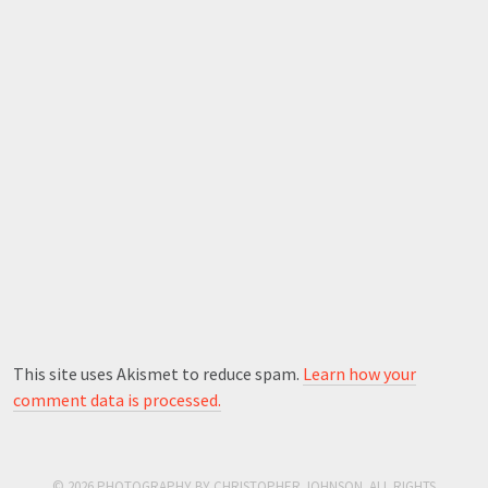
This site uses Akismet to reduce spam.
Learn how your
comment data is processed.
© 2026 PHOTOGRAPHY BY CHRISTOPHER JOHNSON. ALL RIGHTS