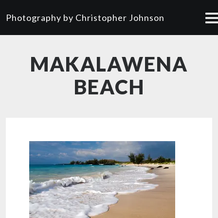
Photography by Christopher Johnson
MAKALAWENA
BEACH