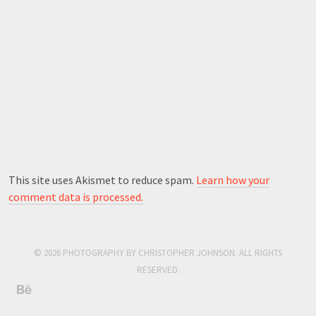
This site uses Akismet to reduce spam.
Learn how your
comment data is processed.
© 2026 PHOTOGRAPHY BY CHRISTOPHER JOHNSON. ALL RIGHTS
RESERVED.