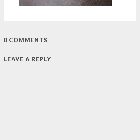
0 COMMENTS
LEAVE A REPLY