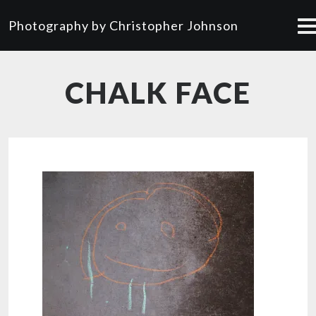
Photography by Christopher Johnson
CHALK FACE