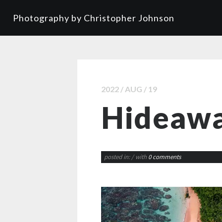
Photography by Christopher Johnson
2022 / AUG / 19
Hideawa
posted in:
/ with
0 comments