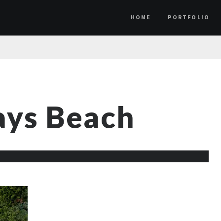
HOME
PORTFOLIO
ys Beach