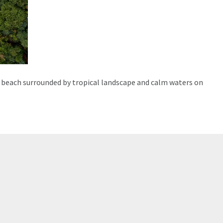
 beach surrounded by tropical landscape and calm waters on