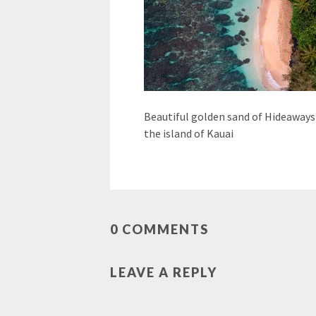
Beautiful golden sand of Hideaways
the island of Kauai
0 COMMENTS
LEAVE A REPLY