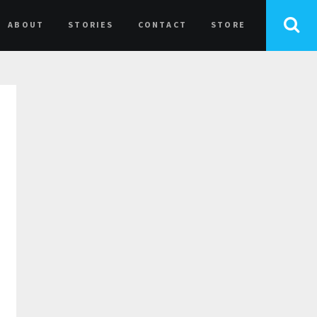
ABOUT
STORIES
CONTACT
STORE