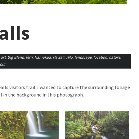
alls
,
art
,
Big Island
,
fern
,
Hamakua
,
Hawaii
,
Hilo
,
landscape
,
location
,
nature
,
all
ls visitors trail. I wanted to capture the surrounding foliage
l in the background in this photograph.