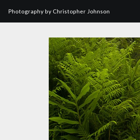
Photography by Christopher Johnson