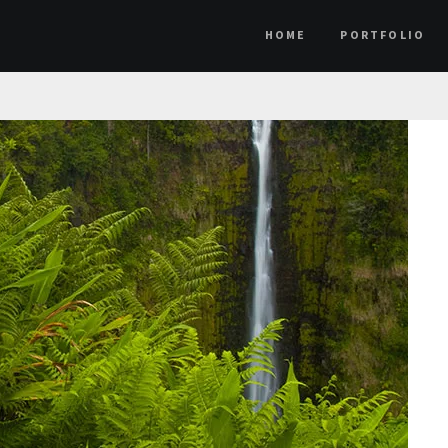
HOME
PORTFOLIO