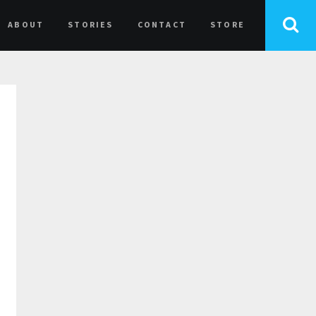
ABOUT
STORIES
CONTACT
STORE