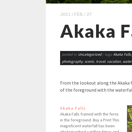
2011 / FEB / 27
Akaka F
posted in:
Uncategorized
/ tags:
Akaka Falls
photography
,
scenic
,
travel
,
vacation
,
waterf
From the lookout along the Akaka Fal
of the foreground with the waterfal
Akaka Falls
Akaka Falls framed with the ferns
in the foreground. Buy a Print This
magnificent waterfall has been
photographed a million times and