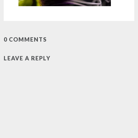
0 COMMENTS
LEAVE A REPLY