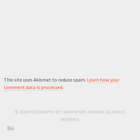
This site uses Akismet to reduce spam.
Learn how your
comment data is processed.
© 2026 PHOTOGRAPHY BY CHRISTOPHER JOHNSON. ALL RIGHTS
RESERVED.