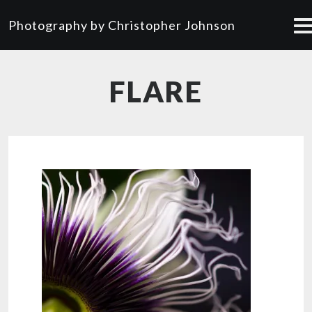
Photography by Christopher Johnson
FLARE