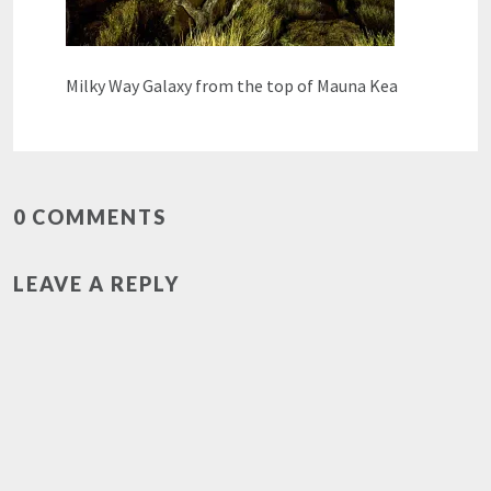
Milky Way Galaxy from the top of Mauna Kea
0 COMMENTS
LEAVE A REPLY