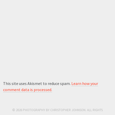
This site uses Akismet to reduce spam.
Learn how your
comment data is processed.
© 2026 PHOTOGRAPHY BY CHRISTOPHER JOHNSON. ALL RIGHTS