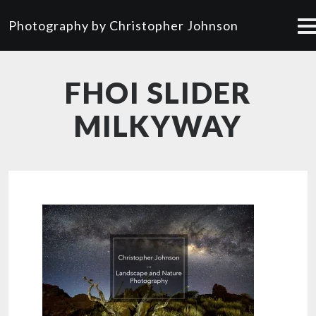
Photography by Christopher Johnson
FHOI SLIDER
MILKYWAY