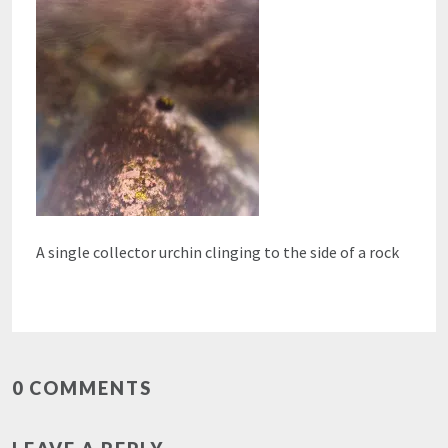
A single collector urchin clinging to the side of a rock
0 COMMENTS