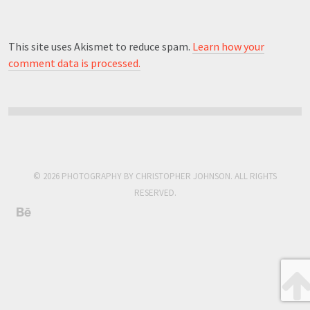
This site uses Akismet to reduce spam.
Learn how your
comment data is processed.
© 2026 PHOTOGRAPHY BY CHRISTOPHER JOHNSON. ALL RIGHTS
RESERVED.