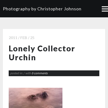
Photography by Christopher Johnson
2011 / FEB / 25
Lonely Collector
Urchin
posted in:
/ with
0 comments