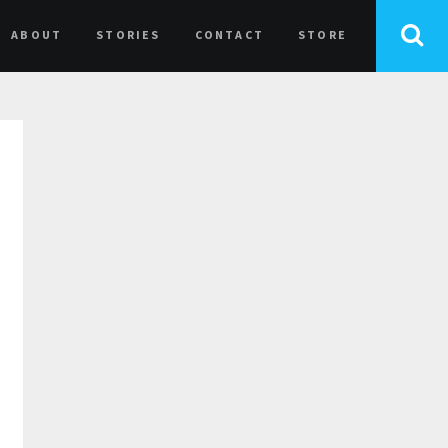
ABOUT
STORIES
CONTACT
STORE