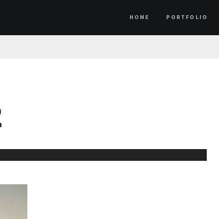
HOME
PORTFOLIO
2