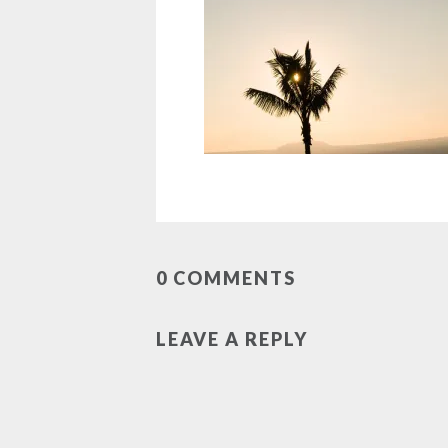
0 COMMENTS
LEAVE A REPLY