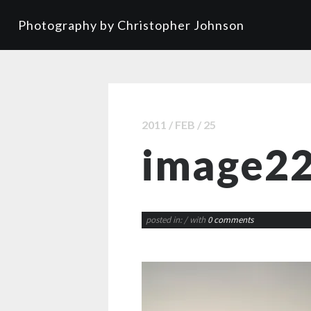
Photography by Christopher Johnson
2011 / FEB / 25
image2
posted in:
/ with
0 comments