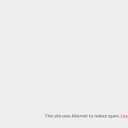
This site uses Akismet to reduce spam.
Lea