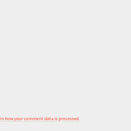
rn how your comment data is processed.