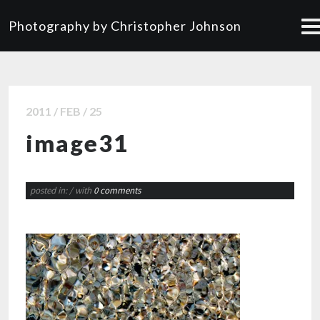
Photography by Christopher Johnson
2011 / FEB / 25
image31
posted in:
/ with
0 comments