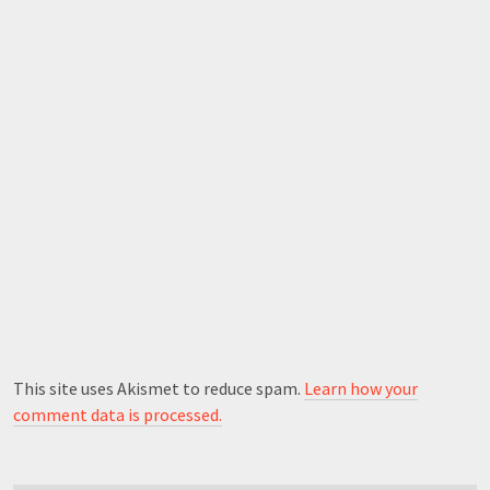
This site uses Akismet to reduce spam.
Learn how your
comment data is processed.