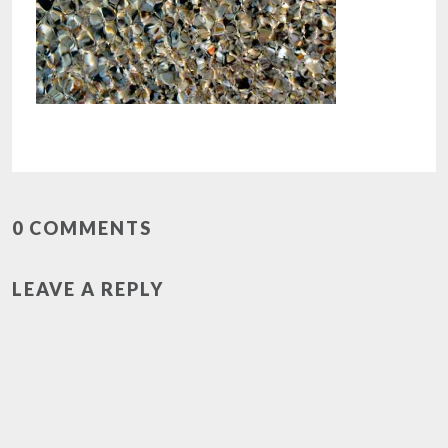
0 COMMENTS
LEAVE A REPLY