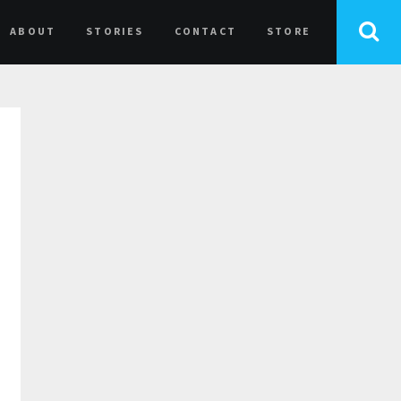
ABOUT
STORIES
CONTACT
STORE