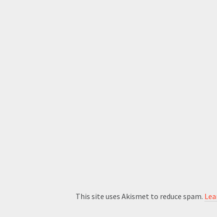
This site uses Akismet to reduce spam.
Lea