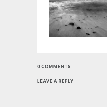
0 COMMENTS
LEAVE A REPLY