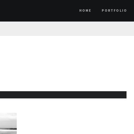
HOME
PORTFOLIO