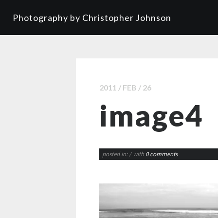
Photography by Christopher Johnson
2011 / FEB / 26
image4
posted in:
/ with
0 comments