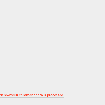
rn how your comment data is processed.