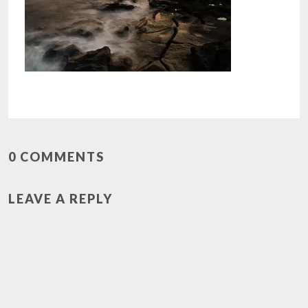
0 COMMENTS
LEAVE A REPLY