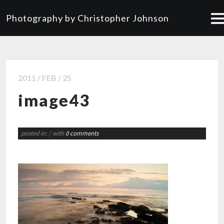
Photography by Christopher Johnson
2011 / FEB / 25
image43
posted in:
/ with
0 comments