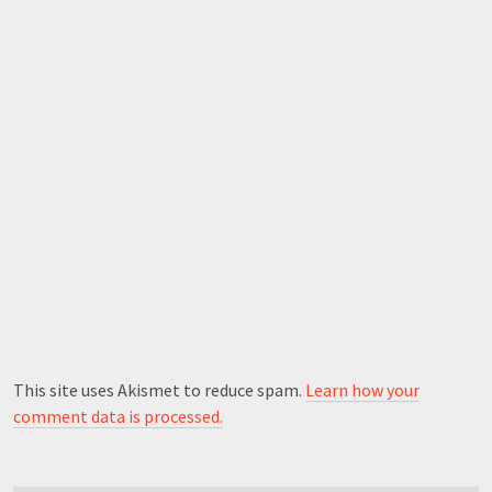
This site uses Akismet to reduce spam.
Learn how your
comment data is processed.