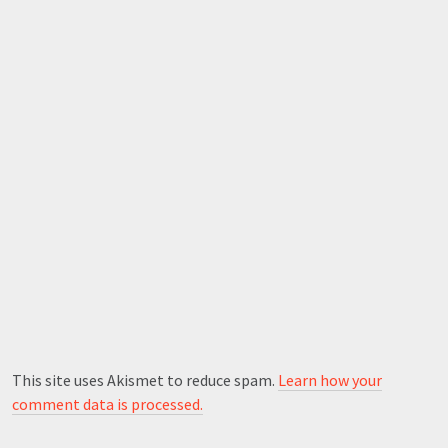
This site uses Akismet to reduce spam.
Learn how your
comment data is processed.