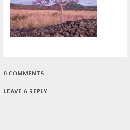
0 COMMENTS
LEAVE A REPLY