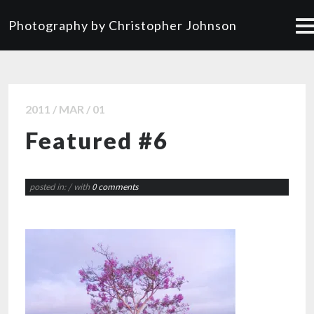
Photography by Christopher Johnson
2011 / MAR / 01
Featured #6
posted in:
/ with
0 comments