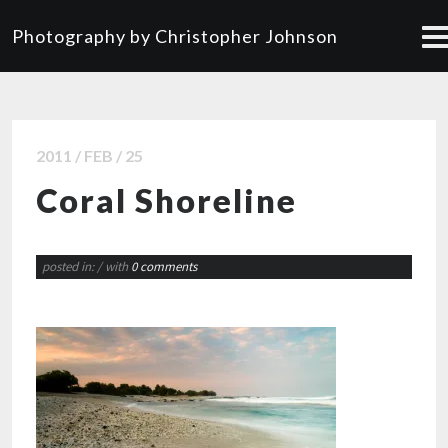
Photography by Christopher Johnson
2011 / FEB / 25
Coral Shoreline
posted in:
/ with
0 comments