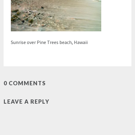
Sunrise over Pine Trees beach, Hawaii
0 COMMENTS
LEAVE A REPLY