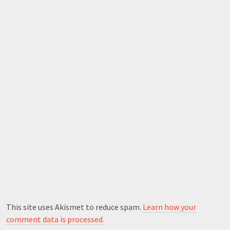
This site uses Akismet to reduce spam.
Learn how your
comment data is processed.