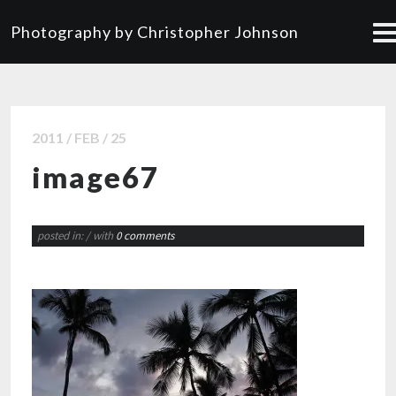
Photography by Christopher Johnson
2011 / FEB / 25
image67
posted in:
/ with
0 comments