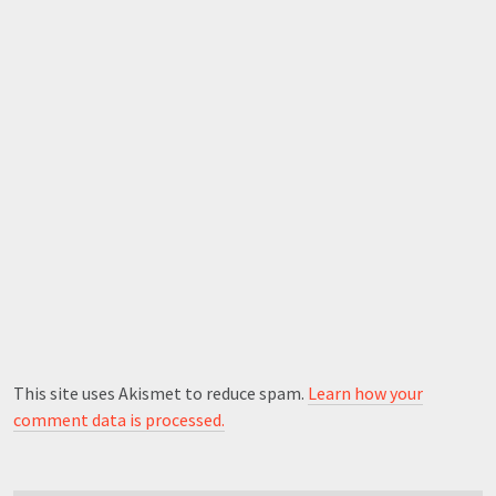
This site uses Akismet to reduce spam.
Learn how your
comment data is processed.