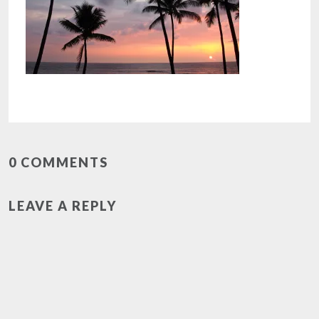
0 COMMENTS
LEAVE A REPLY