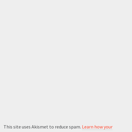
This site uses Akismet to reduce spam.
Learn how your