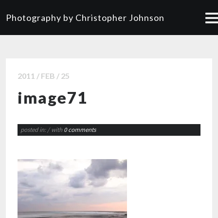
Photography by Christopher Johnson
2011 / FEB / 25
image71
posted in:
/ with
0 comments