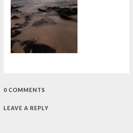
0 COMMENTS
LEAVE A REPLY