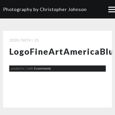
Photography by Christopher Johnson
2020 / NOV / 21
LogoFineArtAmericaBl
posted in:
/ with
0 comments