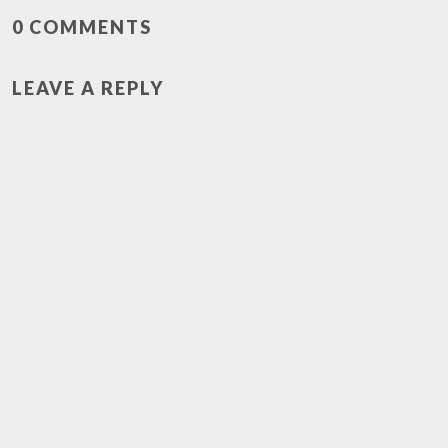
0 COMMENTS
LEAVE A REPLY