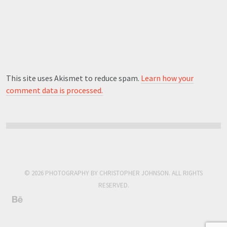
This site uses Akismet to reduce spam.
Learn how your
comment data is processed.
© 2026 PHOTOGRAPHY BY CHRISTOPHER JOHNSON. ALL RIGHTS
RESERVED.