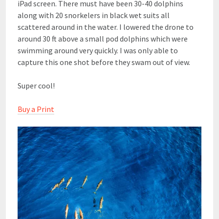
iPad screen. There must have been 30-40 dolphins
along with 20 snorkelers in black wet suits all
scattered around in the water. I lowered the drone to
around 30 ft above a small pod dolphins which were
swimming around very quickly. I was only able to
capture this one shot before they swam out of view.
Super cool!
Buy a Print