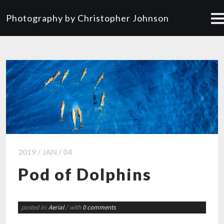
Photography by Christopher Johnson
2019 / JAN / 04
Pod of Dolphins
posted in:
Aerial
/ with
0 comments