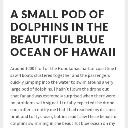
A SMALL POD OF
DOLPHINS IN THE
BEAUTIFUL BLUE
OCEAN OF HAWAII
Around 1000 ft off of the Honokohau harbor coastline I
saw 4 boats clustered together and the passengers
quickly jumping into the water to swim around a very
large pod of dolphins. I hadn’t flown the drone out
that far and was extremely surprised when there were
no problems with signal. I totally expected the drone
controller to notify me that I had reached my distance
limit and to fly closer, but instead I saw these beautiful
dolphins swimming in the beautiful blue ocean on my