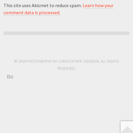
This site uses Akismet to reduce spam.
Learn how your
comment data is processed.
© 2026 PHOTOGRAPHY BY CHRISTOPHER JOHNSON. ALL RIGHTS
RESERVED.