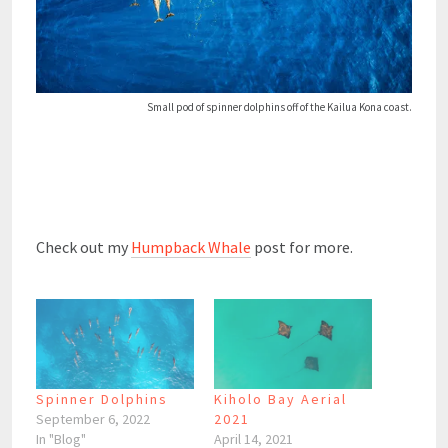
Small pod of spinner dolphins off of the Kailua Kona coast.
Check out my
Humpback Whale
post for more.
Spinner Dolphins
Kiholo Bay Aerial
September 6, 2022
2021
In "Blog"
April 14, 2021