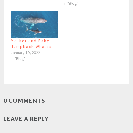
In "Blog"
Mother and Baby
Humpback Whales
January 19, 2022
In "Blog"
0 COMMENTS
LEAVE A REPLY