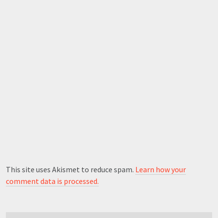
This site uses Akismet to reduce spam.
Learn how your
comment data is processed.