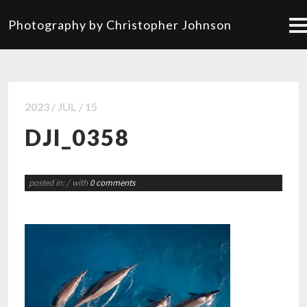
Photography by Christopher Johnson
2023 / JUL / 15
DJI_0358
posted in:
/ with
0 comments