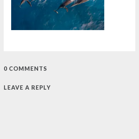
0 COMMENTS
LEAVE A REPLY