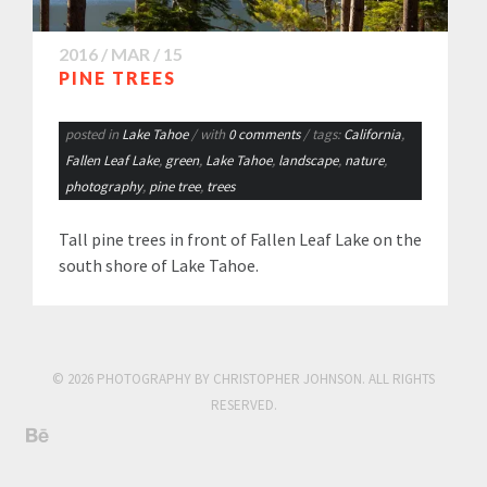
2016 / MAR / 15
PINE TREES
posted in
Lake Tahoe
/ with
0 comments
/ tags:
California
,
Fallen Leaf Lake
,
green
,
Lake Tahoe
,
landscape
,
nature
,
photography
,
pine tree
,
trees
Tall pine trees in front of Fallen Leaf Lake on the
south shore of Lake Tahoe.
© 2026 PHOTOGRAPHY BY CHRISTOPHER JOHNSON. ALL RIGHTS
RESERVED.