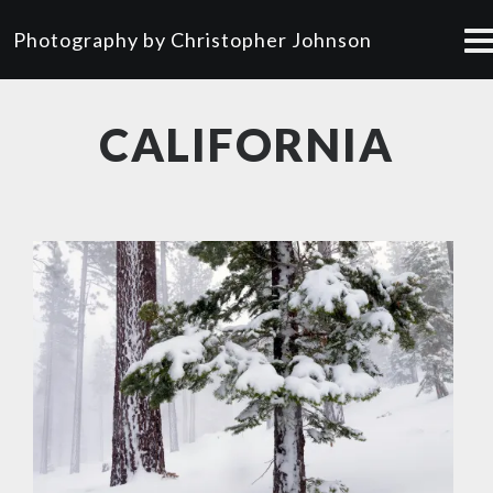
Photography by Christopher Johnson
CALIFORNIA