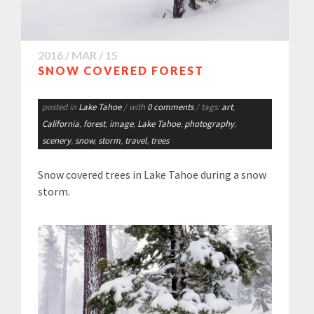
2016 / MAR / 15
SNOW COVERED FOREST
posted in
Lake Tahoe
/ with
0 comments
/ tags:
art
,
California
,
forest
,
image
,
Lake Tahoe
,
photography
,
scenery
,
snow
,
storm
,
travel
,
trees
Snow covered trees in Lake Tahoe during a snow
storm.