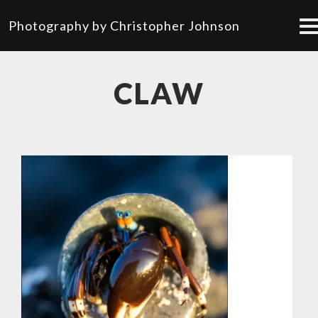
Photography by Christopher Johnson
CLAW