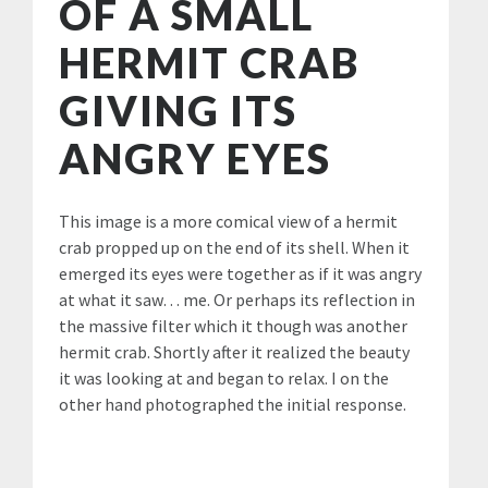
OF A SMALL
HERMIT CRAB
GIVING ITS
ANGRY EYES
This image is a more comical view of a hermit
crab propped up on the end of its shell. When it
emerged its eyes were together as if it was angry
at what it saw… me. Or perhaps its reflection in
the massive filter which it though was another
hermit crab. Shortly after it realized the beauty
it was looking at and began to relax. I on the
other hand photographed the initial response.