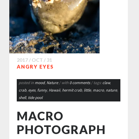
2017 / OCT / 31
ANGRY EYES
posted in
mood
,
Nature
/ with
0 comments
/ tags:
claw
,
crab
,
eyes
,
funny
,
Hawaii
,
hermit crab
,
little
,
macro
,
nature
,
shell
,
tide pool
MACRO
PHOTOGRAPH