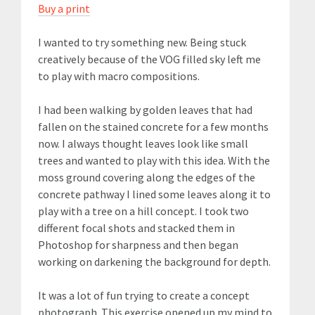
Buy a print
I wanted to try something new. Being stuck
creatively because of the VOG filled sky left me
to play with macro compositions.
I had been walking by golden leaves that had
fallen on the stained concrete for a few months
now. I always thought leaves look like small
trees and wanted to play with this idea. With the
moss ground covering along the edges of the
concrete pathway I lined some leaves along it to
play with a tree on a hill concept. I took two
different focal shots and stacked them in
Photoshop for sharpness and then began
working on darkening the background for depth.
It was a lot of fun trying to create a concept
photograph. This exercise opened up my mind to