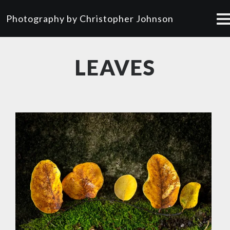
Photography by Christopher Johnson
LEAVES