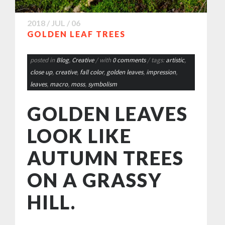
2018 / JUL / 06
GOLDEN LEAF TREES
posted in
Blog
,
Creative
/ with
0 comments
/ tags:
artistic
,
close up
,
creative
,
fall color
,
golden leaves
,
impression
,
leaves
,
macro
,
moss
,
symbolism
GOLDEN LEAVES
LOOK LIKE
AUTUMN TREES
ON A GRASSY
HILL.