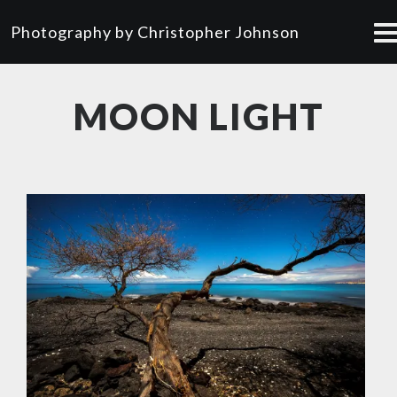
Photography by Christopher Johnson
MOON LIGHT