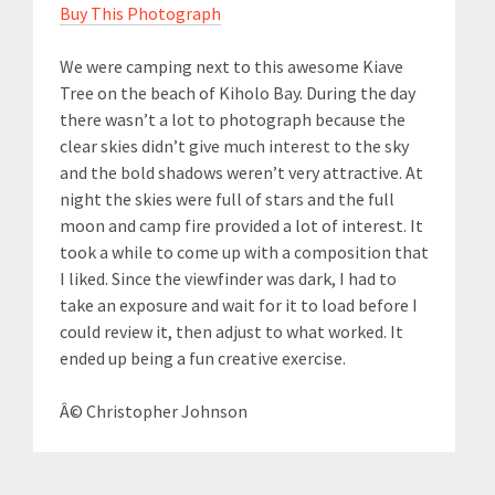
Buy This Photograph
We were camping next to this awesome Kiave
Tree on the beach of Kiholo Bay. During the day
there wasn’t a lot to photograph because the
clear skies didn’t give much interest to the sky
and the bold shadows weren’t very attractive. At
night the skies were full of stars and the full
moon and camp fire provided a lot of interest. It
took a while to come up with a composition that
I liked. Since the viewfinder was dark, I had to
take an exposure and wait for it to load before I
could review it, then adjust to what worked. It
ended up being a fun creative exercise.
Â© Christopher Johnson