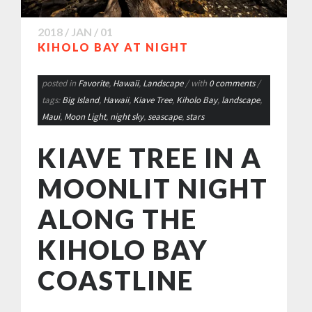
2018 / JAN / 01
KIHOLO BAY AT NIGHT
posted in
Favorite
,
Hawaii
,
Landscape
/ with
0 comments
/
tags:
Big Island
,
Hawaii
,
Kiave Tree
,
Kiholo Bay
,
landscape
,
Maui
,
Moon Light
,
night sky
,
seascape
,
stars
KIAVE TREE IN A
MOONLIT NIGHT
ALONG THE
KIHOLO BAY
COASTLINE