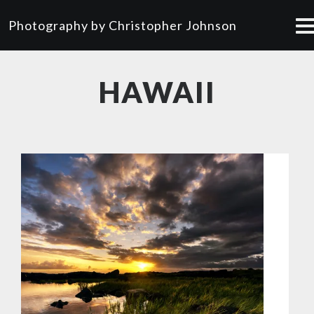
Photography by Christopher Johnson
HAWAII