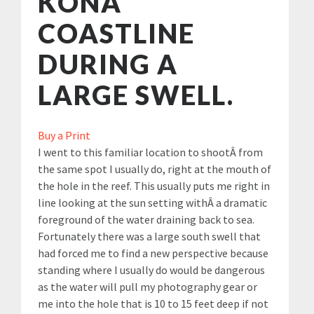
KONA
COASTLINE
DURING A
LARGE SWELL.
Buy a Print
I went to this familiar location to shootÂ from
the same spot I usually do, right at the mouth of
the hole in the reef. This usually puts me right in
line looking at the sun setting withÂ a dramatic
foreground of the water draining back to sea.
Fortunately there was a large south swell that
had forced me to find a new perspective because
standing where I usually do would be dangerous
as the water will pull my photography gear or
me into the hole that is 10 to 15 feet deep if not