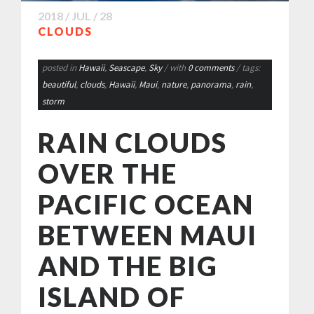
2018 / JUL / 28
CLOUDS
posted in
Hawaii
,
Seascape
,
Sky
/ with
0 comments
/ tags:
beautiful
,
clouds
,
Hawaii
,
Maui
,
nature
,
panorama
,
rain
,
storm
RAIN CLOUDS
OVER THE
PACIFIC OCEAN
BETWEEN MAUI
AND THE BIG
ISLAND OF