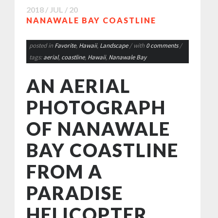
2018 / JUL / 20
NANAWALE BAY COASTLINE
posted in
Favorite
,
Hawaii
,
Landscape
/ with
0 comments
/
tags:
aerial
,
coastline
,
Hawaii
,
Nanawale Bay
AN AERIAL
PHOTOGRAPH
OF NANAWALE
BAY COASTLINE
FROM A
PARADISE
HELICOPTER