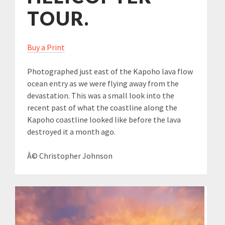
TOUR.
Buy a Print
Photographed just east of the Kapoho lava flow
ocean entry as we were flying away from the
devastation. This was a small look into the
recent past of what the coastline along the
Kapoho coastline looked like before the lava
destroyed it a month ago.
Â© Christopher Johnson