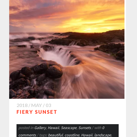
2018 / MAY / 03
FIERY SUNSET
posted in
Gallery
,
Hawaii
,
Seascape
,
Sunsets
/ with
0
comments
/ tags:
beautiful
,
coastline
,
Hawaii
,
landscape
,