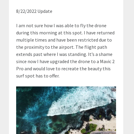
8/22/2022 Update
I am not sure how I was able to fly the drone
during this morning at this spot. I have returned
multiple times and have been restricted due to
the proximity to the airport. The flight path
extends past where I was standing. It’s a shame
since now I have upgraded the drone to a Mavic 2
Pro and would love to recreate the beauty this
surf spot has to offer.