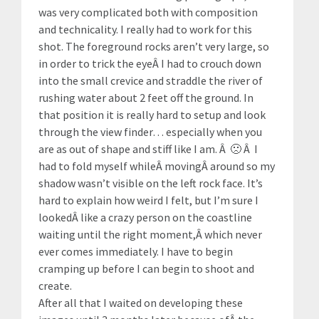
was very complicated both with composition
and technicality. I really had to work for this
shot. The foreground rocks aren’t very large, so
in order to trick the eyeÂ I had to crouch down
into the small crevice and straddle the river of
rushing water about 2 feet off the ground. In
that position it is really hard to setup and look
through the view finder… especially when you
are as out of shape and stiff like I am. Â 🙁 Â I
had to fold myself whileÂ movingÂ around so my
shadow wasn’t visible on the left rock face. It’s
hard to explain how weird I felt, but I’m sure I
lookedÂ like a crazy person on the coastline
waiting until the right moment,Â which never
ever comes immediately. I have to begin
cramping up before I can begin to shoot and
create.
After all that I waited on developing these