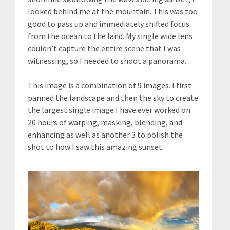
looked behind me at the mountain. This was too
good to pass up and immediately shifted focus
from the ocean to the land. My single wide lens
couldn’t capture the entire scene that I was
witnessing, so I needed to shoot a panorama.
This image is a combination of 9 images. I first
panned the landscape and then the sky to create
the largest single image I have ever worked on.
20 hours of warping, masking, blending, and
enhancing as well as another 3 to polish the
shot to how I saw this amazing sunset.