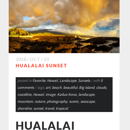
2018 / OCT / 23
HUALALAI SUNSET
posted in
Favorite
,
Hawaii
,
Landscape
,
Sunsets
/ with
0
comments
/ tags:
art
,
beach
,
beautiful
,
Big Island
,
clouds
,
coastline
,
Hawaii
,
image
,
Kailua Kona
,
landscape
,
mountain
,
nature
,
photography
,
scenic
,
seascape
,
shoreline
,
sunset
,
travel
,
tropical
HUALALAI