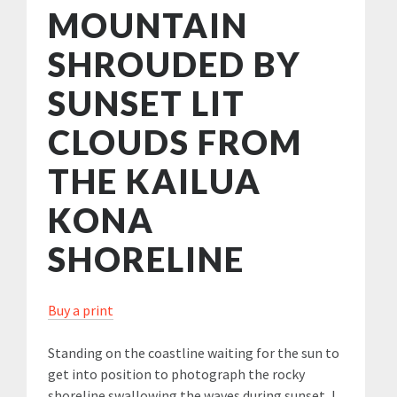
MOUNTAIN
SHROUDED BY
SUNSET LIT
CLOUDS FROM
THE KAILUA
KONA
SHORELINE
Buy a print
Standing on the coastline waiting for the sun to
get into position to photograph the rocky
shoreline swallowing the waves during sunset, I