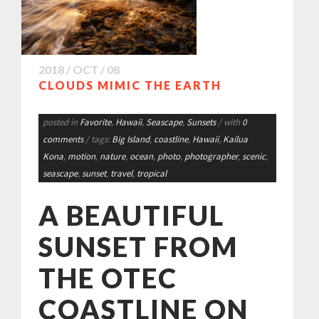
2018 / OCT / 08
CLOUDS MIMIC THE EARTH
posted in
Favorite
,
Hawaii
,
Seascape
,
Sunsets
/ with
0
comments
/ tags:
Big Island
,
coastline
,
Hawaii
,
Kailua
Kona
,
motion
,
nature
,
ocean
,
photo
,
photographer
,
scenic
,
seascape
,
sunset
,
travel
,
tropical
A BEAUTIFUL
SUNSET FROM
THE OTEC
COASTLINE ON