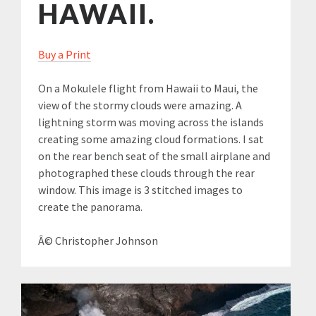
HAWAII.
Buy a Print
On a Mokulele flight from Hawaii to Maui, the
view of the stormy clouds were amazing. A
lightning storm was moving across the islands
creating some amazing cloud formations. I sat
on the rear bench seat of the small airplane and
photographed these clouds through the rear
window. This image is 3 stitched images to
create the panorama.
Â© Christopher Johnson