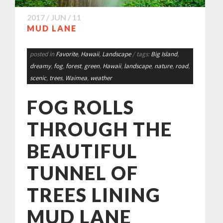
2017 / JUN / 11
MUD LANE
posted in
Favorite
,
Hawaii
,
Landscape
/ tags:
Big Island
,
dreamy
,
fog
,
forest
,
green
,
Hawaii
,
landscape
,
nature
,
road
,
scenic
,
trees
,
Waimea
,
weather
FOG ROLLS
THROUGH THE
BEAUTIFUL
TUNNEL OF
TREES LINING
MUD LANE