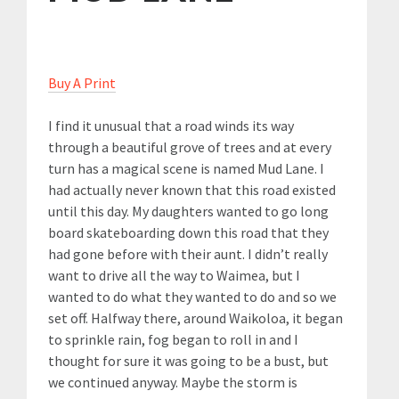
Buy A Print
I find it unusual that a road winds its way
through a beautiful grove of trees and at every
turn has a magical scene is named Mud Lane. I
had actually never known that this road existed
until this day. My daughters wanted to go long
board skateboarding down this road that they
had gone before with their aunt. I didn’t really
want to drive all the way to Waimea, but I
wanted to do what they wanted to do and so we
set off. Halfway there, around Waikoloa, it began
to sprinkle rain, fog began to roll in and I
thought for sure it was going to be a bust, but
we continued anyway. Maybe the storm is