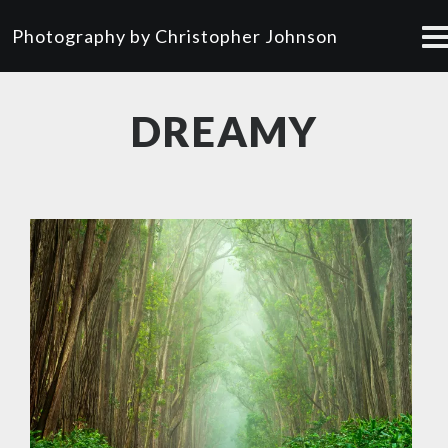
Photography by Christopher Johnson
DREAMY