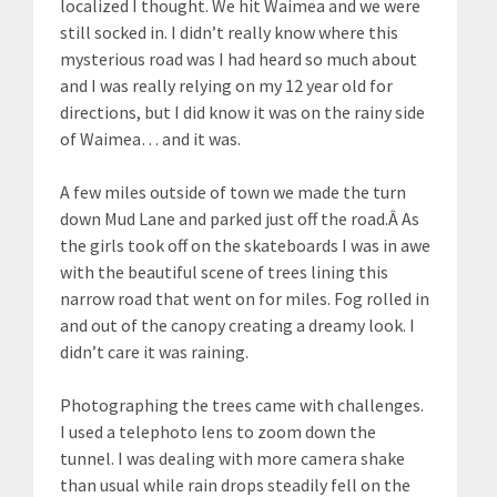
localized I thought. We hit Waimea and we were
still socked in. I didn’t really know where this
mysterious road was I had heard so much about
and I was really relying on my 12 year old for
directions, but I did know it was on the rainy side
of Waimea… and it was.
A few miles outside of town we made the turn
down Mud Lane and parked just off the road.Â As
the girls took off on the skateboards I was in awe
with the beautiful scene of trees lining this
narrow road that went on for miles. Fog rolled in
and out of the canopy creating a dreamy look. I
didn’t care it was raining.
Photographing the trees came with challenges.
I used a telephoto lens to zoom down the
tunnel. I was dealing with more camera shake
than usual while rain drops steadily fell on the