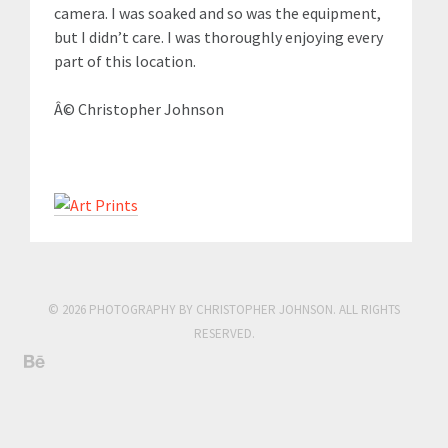
camera. I was soaked and so was the equipment,
but I didn’t care. I was thoroughly enjoying every
part of this location.
Â© Christopher Johnson
© 2026 PHOTOGRAPHY BY CHRISTOPHER JOHNSON. ALL RIGHTS
RESERVED.