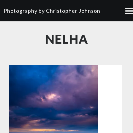
Photography by Christopher Johnson
NELHA