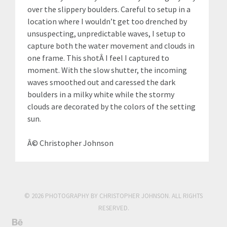
over the slippery boulders. Careful to setup in a
location where I wouldn’t get too drenched by
unsuspecting, unpredictable waves, I setup to
capture both the water movement and clouds in
one frame. This shotÂ I feel I captured to
moment. With the slow shutter, the incoming
waves smoothed out and caressed the dark
boulders in a milky white while the stormy
clouds are decorated by the colors of the setting
sun.
Â© Christopher Johnson
© 2026 PHOTOGRAPHY BY CHRISTOPHER JOHNSON. ALL RIGHTS
RESERVED.