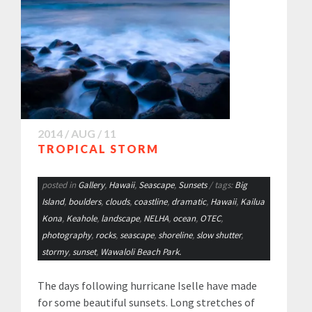
2014 / AUG / 11
TROPICAL STORM
posted in
Gallery
,
Hawaii
,
Seascape
,
Sunsets
/ tags:
Big
Island
,
boulders
,
clouds
,
coastline
,
dramatic
,
Hawaii
,
Kailua
Kona
,
Keahole
,
landscape
,
NELHA
,
ocean
,
OTEC
,
photography
,
rocks
,
seascape
,
shoreline
,
slow shutter
,
stormy
,
sunset
,
Wawaloli Beach Park.
The days following hurricane Iselle have made
for some beautiful sunsets. Long stretches of