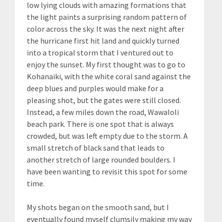
low lying clouds with amazing formations that
the light paints a surprising random pattern of
color across the sky. It was the next night after
the hurricane first hit land and quickly turned
into a tropical storm that I ventured out to
enjoy the sunset. My first thought was to go to
Kohanaiki, with the white coral sand against the
deep blues and purples would make for a
pleasing shot, but the gates were still closed.
Instead, a few miles down the road, Wawaloli
beach park. There is one spot that is always
crowded, but was left empty due to the storm. A
small stretch of black sand that leads to
another stretch of large rounded boulders. I
have been wanting to revisit this spot for some
time.
My shots began on the smooth sand, but I
eventually found myself clumsily making my way